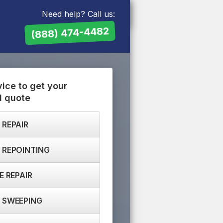
Need help? Call us:
(888) 474-4482
vice to get your
d quote
 REPAIR
 REPOINTING
E REPAIR
 SWEEPING