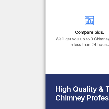
Compare bids.
We’ll get you up to 3 Chimne
in less than 24 hours
High Quality & 
Chimney Profes