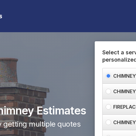
(888) 474-4482
Need help? Call us:
Select a ser
personalize
CHIMNEY
CHIMNEY
himney Estimates
FIREPLAC
CHIMNEY
 getting multiple quotes