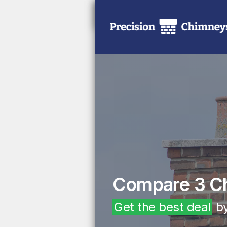
Compare 3 C
Get the best deal
by