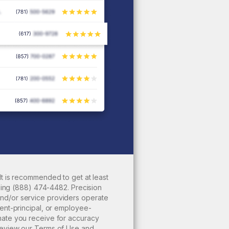
It is recommended to get at least
ling
(888) 474-4482
. Precision
nd/or service providers operate
ent-principal, or employee-
mate you receive for accuracy
review our
Terms of Use
and