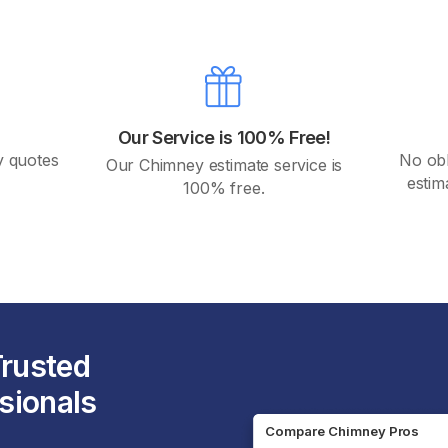
Our Service is 100% Free!
y quotes
No obli
Our Chimney estimate service is
.
estim
100% free.
Trusted
sionals
Compare Chimney Pros