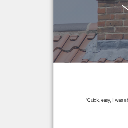
“Quick, easy, I was a