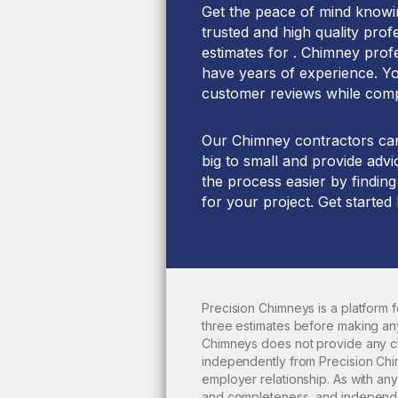
Get the peace of mind knowin
trusted and high quality prof
estimates for . Chimney prof
have years of experience. You
customer reviews while comp
Our Chimney contractors can 
big to small and provide advi
the process easier by finding
for your project. Get started
Precision Chimneys is a platform
three estimates before making any
Chimneys does not provide any
c
independently from Precision Chim
employer relationship. As with a
and completeness, and independen