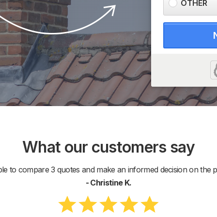
OTHER
What our customers say
ble to compare 3 quotes and make an informed decision on the pr
- Christine K.