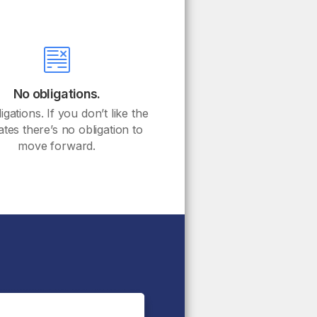
No obligations.
gations. If you don’t like the
ates there’s no obligation to
move forward.