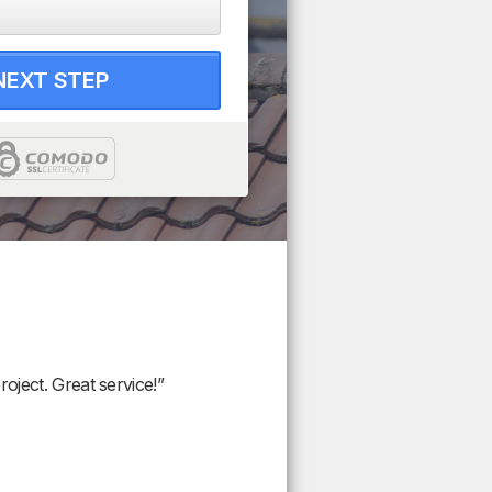
NEXT STEP
oject. Great service!”