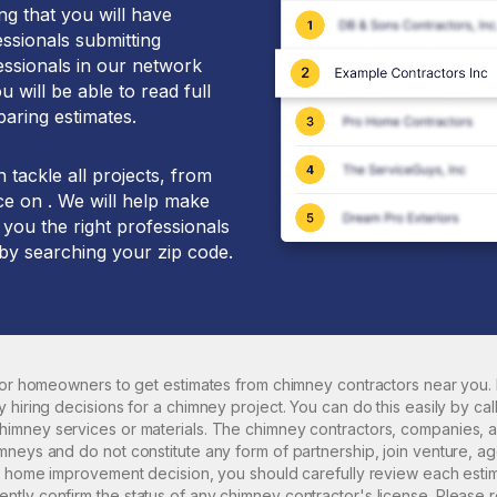
g that you will have
essionals submitting
essionals in our network
 will be able to read full
aring estimates.
tackle all projects, from
ce on . We will help make
 you the right professionals
 by searching your zip code.
 for homeowners to get estimates from
chimney
contractors near you. 
 hiring decisions for a
chimney
project. You can do this easily by cal
himney
services or materials. The
chimney
contractors, companies, a
neys and do not constitute any form of partnership, join venture, ag
ny home improvement decision, you should carefully review each esti
tly confirm the status of any
chimney
contractor's license. Please 